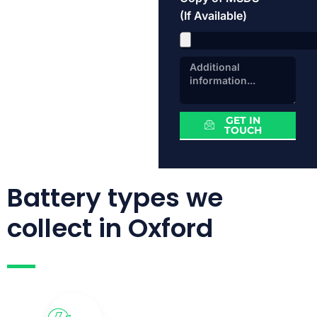
(If Available)
GET IN
TOUCH
Battery types we
collect in Oxford