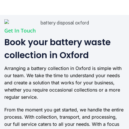
Get In Touch
Book your battery waste
collection in Oxford
Arranging a battery collection in Oxford is simple with
our team. We take the time to understand your needs
and create a solution that works for your business,
whether you require occasional collections or a more
regular service.
From the moment you get started, we handle the entire
process. With collection, transport, and processing,
our full service caters to all your needs. With a focus