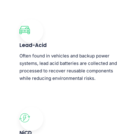
Lead-Acid
Often found in vehicles and backup power
systems, lead acid batteries are collected and
processed to recover reusable components
while reducing environmental risks.
NiCD