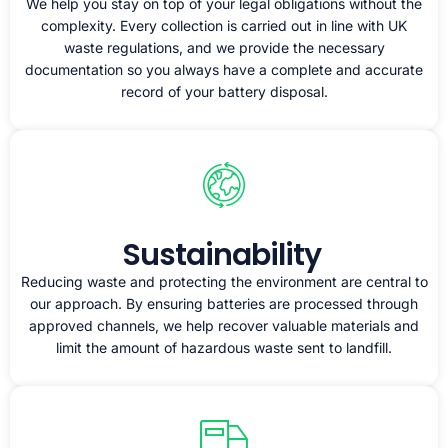
We help you stay on top of your legal obligations without the
complexity. Every collection is carried out in line with UK
waste regulations, and we provide the necessary
documentation so you always have a complete and accurate
record of your battery disposal.
Sustainability
Reducing waste and protecting the environment are central to
our approach. By ensuring batteries are processed through
approved channels, we help recover valuable materials and
limit the amount of hazardous waste sent to landfill.