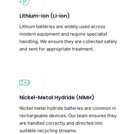
Lithium-ion (Li-ion)
Lithium batteries are widely used across
modern equipment and require specialist
handling. We ensure they are collected safely
and sent for appropriate treatment.
Nickel-Metal Hydride (NiMH)
Nickel metal hydride batteries are common in
rechargeable devices. Our team ensures they
are handled correctly and directed into
suitable recycling streams.