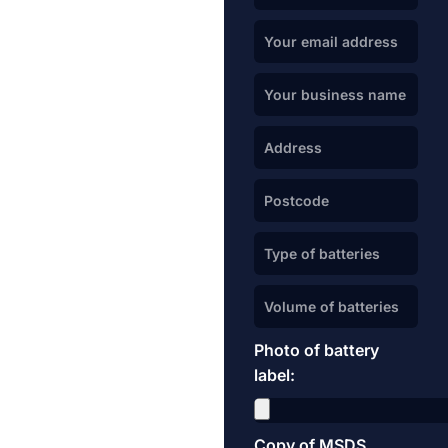
Photo of battery
label:
Copy of MSDS