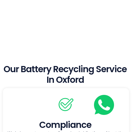
Our Battery Recycling Service
In Oxford
Compliance