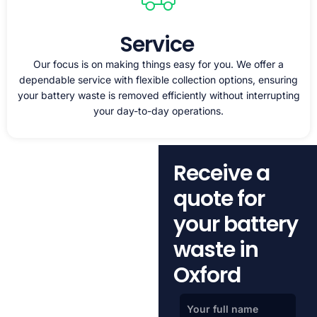
Service
Our focus is on making things easy for you. We offer a
dependable service with flexible collection options, ensuring
your battery waste is removed efficiently without interrupting
your day-to-day operations.
Receive a
quote for
your battery
waste in
Oxford