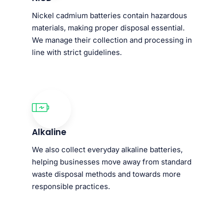
Nickel cadmium batteries contain hazardous
materials, making proper disposal essential.
We manage their collection and processing in
line with strict guidelines.
Alkaline
We also collect everyday alkaline batteries,
helping businesses move away from standard
waste disposal methods and towards more
responsible practices.