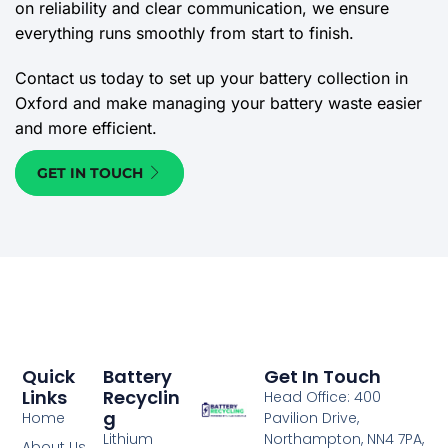
on reliability and clear communication, we ensure
everything runs smoothly from start to finish.
Contact us today to set up your battery collection in
Oxford and make managing your battery waste easier
and more efficient.
GET IN TOUCH
Quick
Battery
Get In Touch
Links
Recyclin
Head Office: 400
G
Home
Pavilion Drive,
Lithium
Northampton, NN4 7PA,
About Us