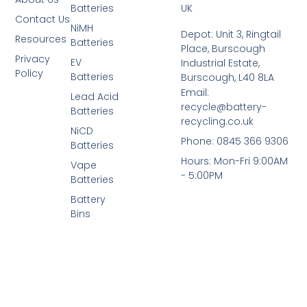
Batteries
UK
Contact Us
NiMH
Depot: Unit 3, Ringtail
Resources
Batteries
Place, Burscough
Privacy
EV
Industrial Estate,
Policy
Batteries
Burscough, L40 8LA
Email:
Lead Acid
recycle@battery-
Batteries
recycling.co.uk
NiCD
Phone: 0845 366 9306
Batteries
Hours: Mon-Fri 9:00AM
Vape
- 5:00PM
Batteries
Battery
Bins