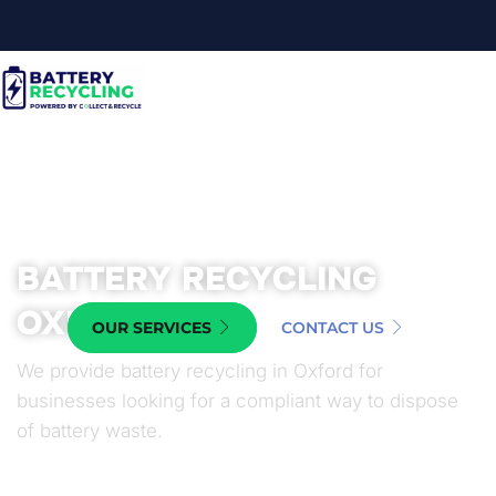
BATTERY RECYCLING
OXFORD
OUR SERVICES
CONTACT US
We provide battery recycling in Oxford for
businesses looking for a compliant way to dispose
of battery waste.