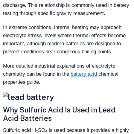
discharge. This relationship is commonly used in battery
testing through specific gravity measurement.
In extreme conditions, internal heating may approach
electrolyte stress levels where thermal effects become
important, although modern batteries are designed to
prevent conditions near dangerous boiling points.
More detailed industrial explanations of electrolyte
chemistry can be found in the
battery acid
chemical
properties guide.
Why Sulfuric Acid Is Used in Lead
Acid Batteries
Sulfuric acid H₂SO₄ is used because it provides a highly