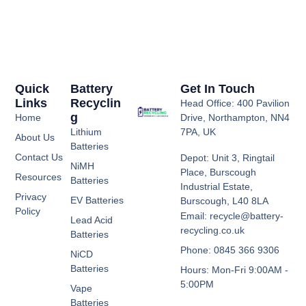
Quick
Battery
Get In Touch
Links
Recyclin
Head Office: 400 Pavilion
G
Home
Drive, Northampton, NN4
Lithium
7PA, UK
About Us
Batteries
Contact Us
Depot: Unit 3, Ringtail
NiMH
Place, Burscough
Resources
Batteries
Industrial Estate,
Privacy
EV Batteries
Burscough, L40 8LA
Policy
Email: recycle@battery-
Lead Acid
recycling.co.uk
Batteries
Phone: 0845 366 9306
NiCD
Batteries
Hours: Mon-Fri 9:00AM -
5:00PM
Vape
Batteries