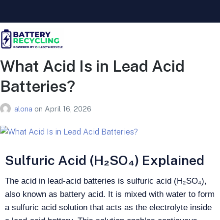
What Acid Is in Lead Acid
Batteries?
alona
on
April 16, 2026
Sulfuric Acid (H₂SO₄) Explained
The acid in lead-acid batteries is sulfuric acid (H₂SO₄),
also known as battery acid. It is mixed with water to form
a sulfuric acid solution that acts as the electrolyte inside