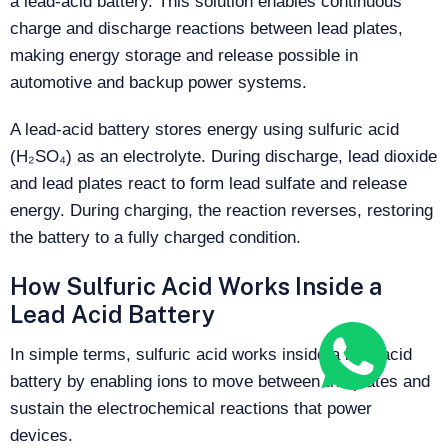
a lead-acid battery. This solution enables continuous
charge and discharge reactions between lead plates,
making energy storage and release possible in
automotive and backup power systems.
A lead-acid battery stores energy using sulfuric acid
(H₂SO₄) as an electrolyte. During discharge, lead dioxide
and lead plates react to form lead sulfate and release
energy. During charging, the reaction reverses, restoring
the battery to a fully charged condition.
How Sulfuric Acid Works Inside a
Lead Acid Battery
In simple terms, sulfuric acid works inside a lead acid
battery by enabling ions to move between the plates and
sustain the electrochemical reactions that power
devices.