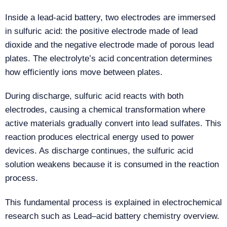
Inside a lead-acid battery, two electrodes are immersed
in sulfuric acid: the positive electrode made of lead
dioxide and the negative electrode made of porous lead
plates. The electrolyte’s acid concentration determines
how efficiently ions move between plates.
During discharge, sulfuric acid reacts with both
electrodes, causing a chemical transformation where
active materials gradually convert into lead sulfates. This
reaction produces electrical energy used to power
devices. As discharge continues, the sulfuric acid
solution weakens because it is consumed in the reaction
process.
This fundamental process is explained in electrochemical
research such as Lead–acid battery chemistry overview.