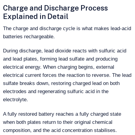
Charge and Discharge Process
Explained in Detail
The charge and discharge cycle is what makes lead-acid
batteries rechargeable.
During discharge, lead dioxide reacts with sulfuric acid
and lead plates, forming lead sulfate and producing
electrical energy. When charging begins, external
electrical current forces the reaction to reverse. The lead
sulfate breaks down, restoring charged lead on both
electrodes and regenerating sulfuric acid in the
electrolyte.
A fully restored battery reaches a fully charged state
when both plates return to their original chemical
composition, and the acid concentration stabilises.