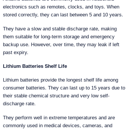
electronics such as remotes, clocks, and toys. When
stored correctly, they can last between 5 and 10 years.
They have a slow and stable discharge rate, making
them suitable for long-term storage and emergency
backup use. However, over time, they may leak if left
past expiry.
Lithium Batteries Shelf Life
Lithium batteries provide the longest shelf life among
consumer batteries. They can last up to 15 years due to
their stable chemical structure and very low self-
discharge rate.
They perform well in extreme temperatures and are
commonly used in medical devices, cameras, and