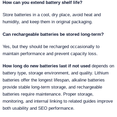
How can you extend battery shelf life?
Store batteries in a cool, dry place, avoid heat and
humidity, and keep them in original packaging.
Can rechargeable batteries be stored long-term?
Yes, but they should be recharged occasionally to
maintain performance and prevent capacity loss.
How long do new batteries last if not used
depends on
battery type, storage environment, and quality. Lithium
batteries offer the longest lifespan, alkaline batteries
provide stable long-term storage, and rechargeable
batteries require maintenance. Proper storage,
monitoring, and internal linking to related guides improve
both usability and SEO performance.