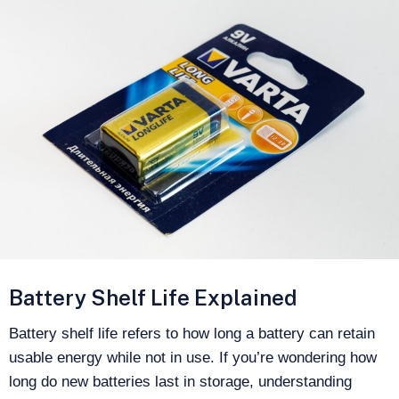
Battery Shelf Life Explained
Battery shelf life refers to how long a battery can retain
usable energy while not in use. If you’re wondering how
long do new batteries last in storage, understanding