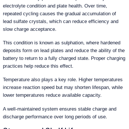
electrolyte condition and plate health. Over time,
repeated cycling causes the gradual accumulation of
lead sulfate crystals, which can reduce efficiency and
slow charge acceptance.
This condition is known as sulphation, where hardened
deposits form on lead plates and reduce the ability of the
battery to return to a fully charged state. Proper charging
practices help reduce this effect.
Temperature also plays a key role. Higher temperatures
increase reaction speed but may shorten lifespan, while
lower temperatures reduce available capacity.
A well-maintained system ensures stable charge and
discharge performance over long periods of use.