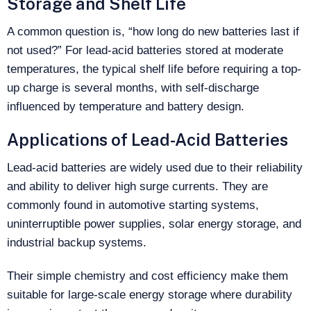
Storage and Shelf Life
A common question is, “how long do new batteries last if
not used?” For lead-acid batteries stored at moderate
temperatures, the typical shelf life before requiring a top-
up charge is several months, with self‑discharge
influenced by temperature and battery design.
Applications of Lead-Acid Batteries
Lead-acid batteries are widely used due to their reliability
and ability to deliver high surge currents. They are
commonly found in automotive starting systems,
uninterruptible power supplies, solar energy storage, and
industrial backup systems.
Their simple chemistry and cost efficiency make them
suitable for large-scale energy storage where durability