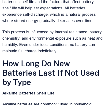
batteries’ shelf life and the factors that affect battery
shelf life will help set expectations. All batteries
experience self-discharge, which is a natural process
where stored energy gradually decreases over time.
This process is influenced by internal resistance, battery
chemistry, and environmental exposure such as heat and
humidity. Even under ideal conditions, no battery can
maintain full charge indefinitely.
How Long Do New
Batteries Last If Not Used
by Type
Alkaline Batteries Shelf Life
Alkaline batteries are commonly used in household