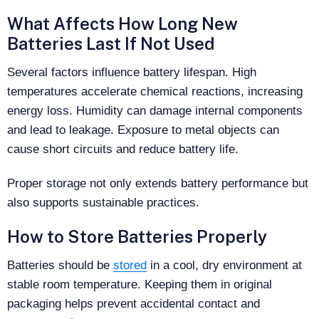
What Affects How Long New
Batteries Last If Not Used
Several factors influence battery lifespan. High
temperatures accelerate chemical reactions, increasing
energy loss. Humidity can damage internal components
and lead to leakage. Exposure to metal objects can
cause short circuits and reduce battery life.
Proper storage not only extends battery performance but
also supports sustainable practices.
How to Store Batteries Properly
Batteries should be
stored
in a cool, dry environment at
stable room temperature. Keeping them in original
packaging helps prevent accidental contact and