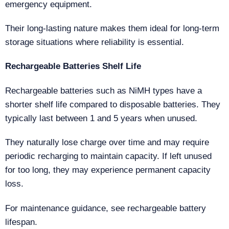
emergency equipment.
Their long-lasting nature makes them ideal for long-term
storage situations where reliability is essential.
Rechargeable Batteries Shelf Life
Rechargeable batteries such as NiMH types have a
shorter shelf life compared to disposable batteries. They
typically last between 1 and 5 years when unused.
They naturally lose charge over time and may require
periodic recharging to maintain capacity. If left unused
for too long, they may experience permanent capacity
loss.
For maintenance guidance, see rechargeable battery
lifespan.