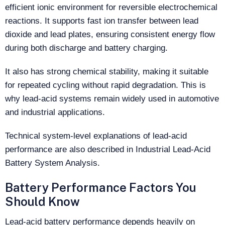
efficient ionic environment for reversible electrochemical
reactions. It supports fast ion transfer between lead
dioxide and lead plates, ensuring consistent energy flow
during both discharge and battery charging.
It also has strong chemical stability, making it suitable
for repeated cycling without rapid degradation. This is
why lead-acid systems remain widely used in automotive
and industrial applications.
Technical system-level explanations of lead-acid
performance are also described in Industrial Lead-Acid
Battery System Analysis.
Battery Performance Factors You
Should Know
Lead-acid battery performance depends heavily on