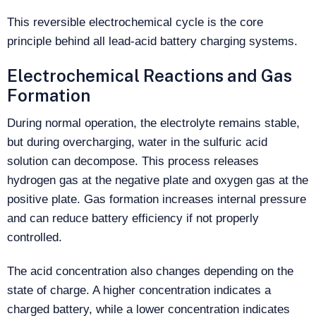
This reversible electrochemical cycle is the core
principle behind all lead-acid battery charging systems.
Electrochemical Reactions and Gas
Formation
During normal operation, the electrolyte remains stable,
but during overcharging, water in the sulfuric acid
solution can decompose. This process releases
hydrogen gas at the negative plate and oxygen gas at the
positive plate. Gas formation increases internal pressure
and can reduce battery efficiency if not properly
controlled.
The acid concentration also changes depending on the
state of charge. A higher concentration indicates a
charged battery, while a lower concentration indicates