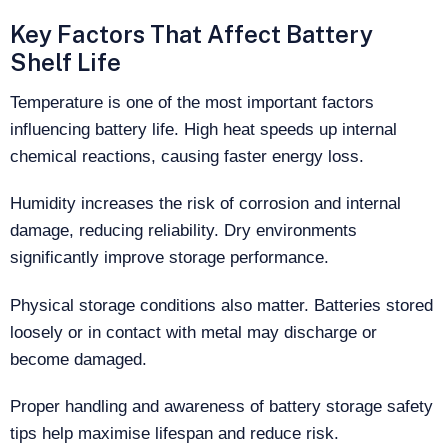
Key Factors That Affect Battery
Shelf Life
Temperature is one of the most important factors
influencing battery life. High heat speeds up internal
chemical reactions, causing faster energy loss.
Humidity increases the risk of corrosion and internal
damage, reducing reliability. Dry environments
significantly improve storage performance.
Physical storage conditions also matter. Batteries stored
loosely or in contact with metal may discharge or
become damaged.
Proper handling and awareness of battery storage safety
tips help maximise lifespan and reduce risk.