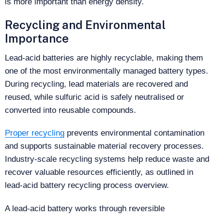
is more important than energy density.
Recycling and Environmental
Importance
Lead-acid batteries are highly recyclable, making them
one of the most environmentally managed battery types.
During recycling, lead materials are recovered and
reused, while sulfuric acid is safely neutralised or
converted into reusable compounds.
Proper recycling
prevents environmental contamination
and supports sustainable material recovery processes.
Industry-scale recycling systems help reduce waste and
recover valuable resources efficiently, as outlined in
lead-acid battery recycling process overview.
A lead-acid battery works through reversible