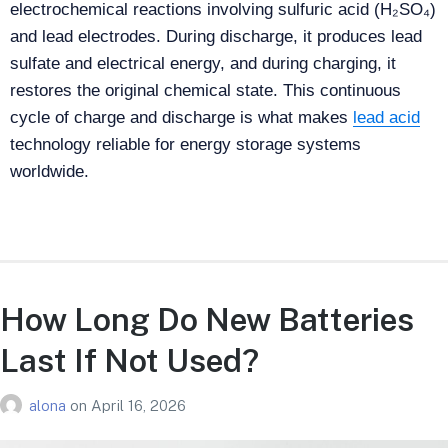
electrochemical reactions involving sulfuric acid (H₂SO₄)
and lead electrodes. During discharge, it produces lead
sulfate and electrical energy, and during charging, it
restores the original chemical state. This continuous
cycle of charge and discharge is what makes
lead acid
technology reliable for energy storage systems
worldwide.
How Long Do New Batteries
Last If Not Used​?
alona
on
April 16, 2026