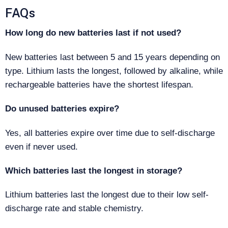
FAQs
How long do new batteries last if not used?
New batteries last between 5 and 15 years depending on
type. Lithium lasts the longest, followed by alkaline, while
rechargeable batteries have the shortest lifespan.
Do unused batteries expire?
Yes, all batteries expire over time due to self-discharge
even if never used.
Which batteries last the longest in storage?
Lithium batteries last the longest due to their low self-
discharge rate and stable chemistry.