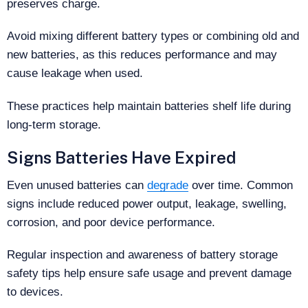
preserves charge.
Avoid mixing different battery types or combining old and
new batteries, as this reduces performance and may
cause leakage when used.
These practices help maintain batteries shelf life during
long-term storage.
Signs Batteries Have Expired
Even unused batteries can
degrade
over time. Common
signs include reduced power output, leakage, swelling,
corrosion, and poor device performance.
Regular inspection and awareness of battery storage
safety tips help ensure safe usage and prevent damage
to devices.