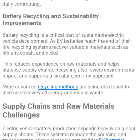
daily commuting.
Battery Recycling and Sustainability
Improvements
Battery recycling is a critical part of sustainable electric
vehicle development. As EV batteries reach the end of their
life, recycling systems recover valuable materials such as
lithium, cobalt, and nickel.
This reduces dependence on raw materials and helps
stabilise supply chains. Recycling also lowers environmental
impact and supports a circular economy approach.
More advanced
recycling methods
are being developed to
increase recovery efficiency and reduce waste.
Supply Chains and Raw Materials
Challenges
Electric vehicle battery production depends heavily on global
supply chains. These systems manage the sourcing and