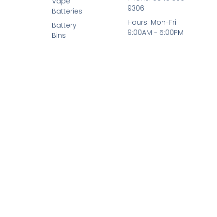
Vape
9306
Batteries
Hours: Mon-Fri
Battery
9:00AM - 5:00PM
Bins
© 2026 All Rights Reserved.