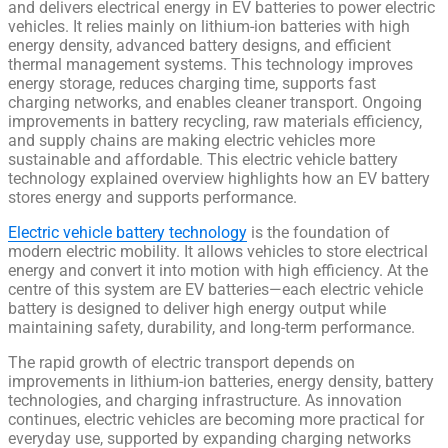
and delivers electrical energy in EV batteries to power electric
vehicles. It relies mainly on lithium-ion batteries with high
energy density, advanced battery designs, and efficient
thermal management systems. This technology improves
energy storage, reduces charging time, supports fast
charging networks, and enables cleaner transport. Ongoing
improvements in battery recycling, raw materials efficiency,
and supply chains are making electric vehicles more
sustainable and affordable. This electric vehicle battery
technology explained overview highlights how an EV battery
stores energy and supports performance.
Electric vehicle battery technology
is the foundation of
modern electric mobility. It allows vehicles to store electrical
energy and convert it into motion with high efficiency. At the
centre of this system are EV batteries—each electric vehicle
battery is designed to deliver high energy output while
maintaining safety, durability, and long-term performance.
The rapid growth of electric transport depends on
improvements in lithium-ion batteries, energy density, battery
technologies, and charging infrastructure. As innovation
continues, electric vehicles are becoming more practical for
everyday use, supported by expanding charging networks