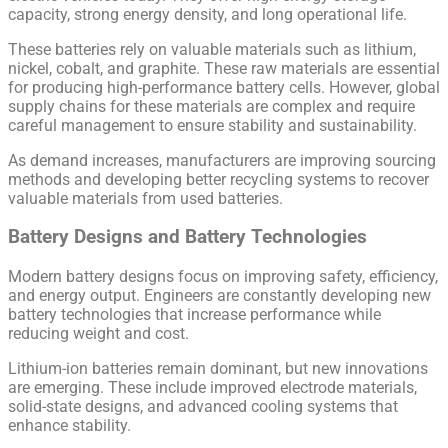
capacity, strong energy density, and long operational life.
These batteries rely on valuable materials such as lithium,
nickel, cobalt, and graphite. These raw materials are essential
for producing high-performance battery cells. However, global
supply chains for these materials are complex and require
careful management to ensure stability and sustainability.
As demand increases, manufacturers are improving sourcing
methods and developing better recycling systems to recover
valuable materials from used batteries.
Battery Designs and Battery Technologies
Modern battery designs focus on improving safety, efficiency,
and energy output. Engineers are constantly developing new
battery technologies that increase performance while
reducing weight and cost.
Lithium-ion batteries remain dominant, but new innovations
are emerging. These include improved electrode materials,
solid-state designs, and advanced cooling systems that
enhance stability.