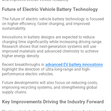
Future of Electric Vehicle Battery Technology
The future of electric vehicle battery technology is focused
on higher efficiency, faster charging, and improved
sustainability.
Innovations in battery designs are expected to reduce
charging time significantly while increasing driving range.
Research shows that next-generation systems will use
improved materials and advanced chemistry to achieve
higher energy density.
Recent breakthroughs in
advanced EV battery innovations
highlight the direction of ultra-long-range and high-
performance electric vehicles.
Future developments will also focus on reducing costs,
improving recycling systems, and strengthening global
supply chains.
Key Improvements Driving the Industry Forward