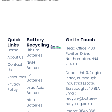
Quick
Battery
Get In Touch
Links
Recycling
Head Office: 400
Home
Lithium
Pavilion Drive,
Batteries
About Us
Northampton, NN4
NiMH
7PA, UK
Contact
Batteries
Us
Depot: Unit 3, Ringtail
EV
Resources
Place, Burscough
Batteries
Industrial Estate,
Privacy
Lead Acid
Burscough, L40 8LA
Policy
Batteries
Email:
recycle@battery-
NiCD
recycling.co.uk
Batteries
Phone: 0845 366