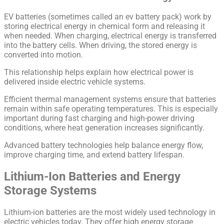
EV batteries (sometimes called an ev battery pack) work by
storing electrical energy in chemical form and releasing it
when needed. When charging, electrical energy is transferred
into the battery cells. When driving, the stored energy is
converted into motion.
This relationship helps explain how electrical power is
delivered inside electric vehicle systems.
Efficient thermal management systems ensure that batteries
remain within safe operating temperatures. This is especially
important during fast charging and high-power driving
conditions, where heat generation increases significantly.
Advanced battery technologies help balance energy flow,
improve charging time, and extend battery lifespan.
Lithium-Ion Batteries and Energy
Storage Systems
Lithium-ion batteries are the most widely used technology in
electric vehicles today. They offer high energy storage