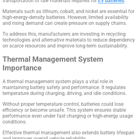
transportation of raw materials required for
EV batteries
.
Materials such as lithium, cobalt, and nickel are essential for
high-energy-density batteries. However, limited availability
and rising demand can create pressure on supply chains.
To address this, manufacturers are investing in recycling
technologies and alternative materials to reduce dependency
on scarce resources and improve long-term sustainability.
Thermal Management System
Importance
A thermal management system plays a vital role in
maintaining battery safety and performance. It regulates
temperature during charging, driving, and idle conditions.
Without proper temperature control, batteries could lose
efficiency or become unsafe. This system ensures stable
performance even under fast charging or high-energy usage
conditions.
Effective thermal management also extends battery lifespan
and improves overall vehicle reliability.