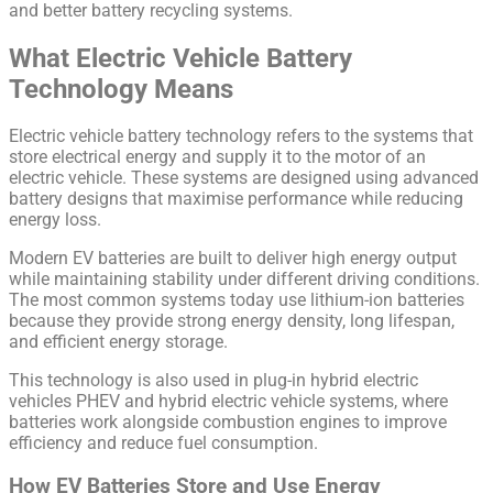
and better battery recycling systems.
What Electric Vehicle Battery
Technology Means
Electric vehicle battery technology refers to the systems that
store electrical energy and supply it to the motor of an
electric vehicle. These systems are designed using advanced
battery designs that maximise performance while reducing
energy loss.
Modern EV batteries are built to deliver high energy output
while maintaining stability under different driving conditions.
The most common systems today use lithium-ion batteries
because they provide strong energy density, long lifespan,
and efficient energy storage.
This technology is also used in plug-in hybrid electric
vehicles PHEV and hybrid electric vehicle systems, where
batteries work alongside combustion engines to improve
efficiency and reduce fuel consumption.
How EV Batteries Store and Use Energy