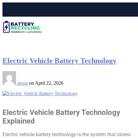
Electric Vehicle Battery Technology
alona
on
April 22, 2026
Electric Vehicle Battery Technology
Explained
Electric vehicle battery technology is the system that stores