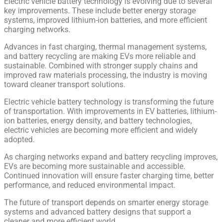
Electric vehicle battery technology is evolving due to several
key improvements. These include better energy storage
systems, improved lithium-ion batteries, and more efficient
charging networks.
Advances in fast charging, thermal management systems,
and battery recycling are making EVs more reliable and
sustainable. Combined with stronger supply chains and
improved raw materials processing, the industry is moving
toward cleaner transport solutions.
Electric vehicle battery technology is transforming the future
of transportation. With improvements in EV batteries, lithium-
ion batteries, energy density, and battery technologies,
electric vehicles are becoming more efficient and widely
adopted.
As charging networks expand and battery recycling improves,
EVs are becoming more sustainable and accessible.
Continued innovation will ensure faster charging time, better
performance, and reduced environmental impact.
The future of transport depends on smarter energy storage
systems and advanced battery designs that support a
cleaner and more efficient world.