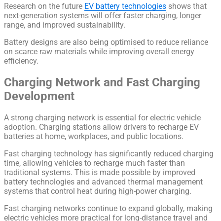
Research on the future
EV battery technologies
shows that
next-generation systems will offer faster charging, longer
range, and improved sustainability.
Battery designs are also being optimised to reduce reliance
on scarce raw materials while improving overall energy
efficiency.
Charging Network and Fast Charging
Development
A strong charging network is essential for electric vehicle
adoption. Charging stations allow drivers to recharge EV
batteries at home, workplaces, and public locations.
Fast charging technology has significantly reduced charging
time, allowing vehicles to recharge much faster than
traditional systems. This is made possible by improved
battery technologies and advanced thermal management
systems that control heat during high-power charging.
Fast charging networks continue to expand globally, making
electric vehicles more practical for long-distance travel and