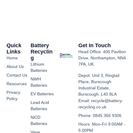
Quick
Battery
Get In Touch
Links
Recyclin
Head Office: 400 Pavilion
G
Home
Drive, Northampton, NN4
Lithium
7PA, UK
About Us
Batteries
Contact Us
Depot: Unit 3, Ringtail
NiMH
Place, Burscough
Resources
Batteries
Industrial Estate,
Privacy
EV Batteries
Burscough, L40 8LA
Policy
Email: recycle@battery-
Lead Acid
recycling.co.uk
Batteries
Phone: 0845 366 9306
NiCD
Batteries
Hours: Mon-Fri 9:00AM -
5:00PM
Vape