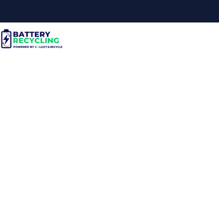
Are There Specific
Regulations for Storing
Lithium Batteries
Safely?