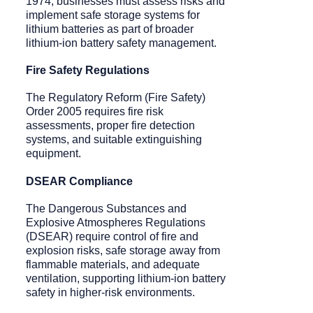
1974, businesses must assess risks and
implement safe storage systems for
lithium batteries as part of broader
lithium-ion battery safety management.
Fire Safety Regulations
The Regulatory Reform (Fire Safety)
Order 2005 requires fire risk
assessments, proper fire detection
systems, and suitable extinguishing
equipment.
DSEAR Compliance
The Dangerous Substances and
Explosive Atmospheres Regulations
(DSEAR) require control of fire and
explosion risks, safe storage away from
flammable materials, and adequate
ventilation, supporting lithium-ion battery
safety in higher-risk environments.