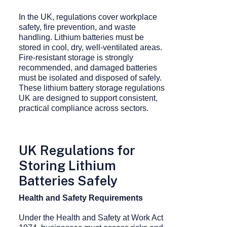
In the UK, regulations cover workplace
safety, fire prevention, and waste
handling. Lithium batteries must be
stored in cool, dry, well-ventilated areas.
Fire-resistant storage is strongly
recommended, and damaged batteries
must be isolated and disposed of safely.
These lithium battery storage regulations
UK are designed to support consistent,
practical compliance across sectors.
UK Regulations for
Storing Lithium
Batteries Safely
Health and Safety Requirements
Under the Health and Safety at Work Act