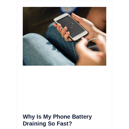
Why Is My Phone Battery
Draining So Fast?