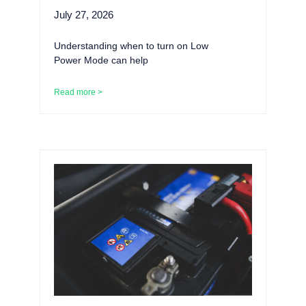
July 27, 2026
Understanding when to turn on Low
Power Mode can help
Read more >