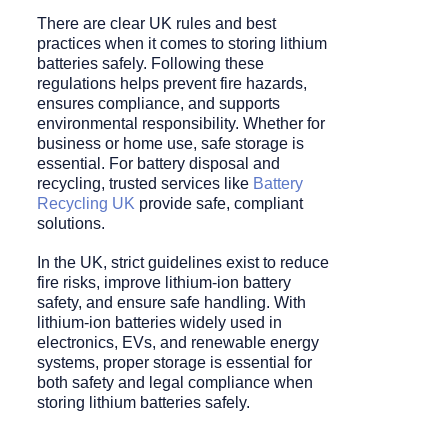
There are clear UK rules and best
practices when it comes to storing lithium
batteries safely. Following these
regulations helps prevent fire hazards,
ensures compliance, and supports
environmental responsibility. Whether for
business or home use, safe storage is
essential. For battery disposal and
recycling, trusted services like
Battery
Recycling UK
provide safe, compliant
solutions.
In the UK, strict guidelines exist to reduce
fire risks, improve lithium-ion battery
safety, and ensure safe handling. With
lithium-ion batteries widely used in
electronics, EVs, and renewable energy
systems, proper storage is essential for
both safety and legal compliance when
storing lithium batteries safely.