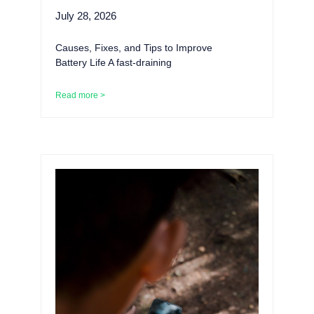
July 28, 2026
Causes, Fixes, and Tips to Improve
Battery Life A fast-draining
Read more >