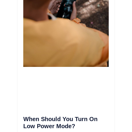
When Should You Turn On
Low Power Mode?