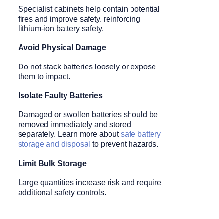
Specialist cabinets help contain potential
fires and improve safety, reinforcing
lithium-ion battery safety.
Avoid Physical Damage
Do not stack batteries loosely or expose
them to impact.
Isolate Faulty Batteries
Damaged or swollen batteries should be
removed immediately and stored
separately. Learn more about
safe battery
storage and disposal
to prevent hazards.
Limit Bulk Storage
Large quantities increase risk and require
additional safety controls.