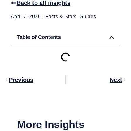
Back to all insights
April 7, 2026
Facts & Stats
,
Guides
Table of Contents
Previous
Next
More Insights