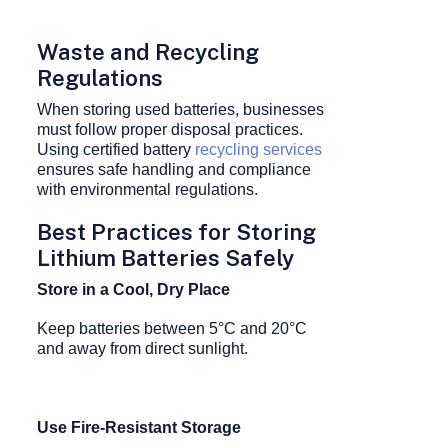
Waste and Recycling
Regulations
When storing used batteries, businesses
must follow proper disposal practices.
Using certified battery
recycling services
ensures safe handling and compliance
with environmental regulations.
Best Practices for Storing
Lithium Batteries Safely
Store in a Cool, Dry Place
Keep batteries between 5°C and 20°C
and away from direct sunlight.
Use Fire-Resistant Storage