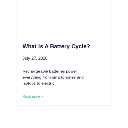
What Is A Battery Cycle?
July 27, 2026
Rechargeable batteries power
everything from smartphones and
laptops to electric
Read more >