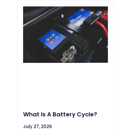
What Is A Battery Cycle?
July 27, 2026