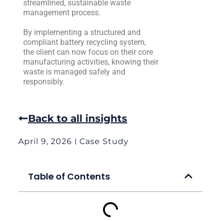
streamlined, sustainable waste
management process.
By implementing a structured and
compliant battery recycling system,
the client can now focus on their core
manufacturing activities, knowing their
waste is managed safely and
responsibly.
Back to all insights
April 9, 2026
Case Study
Table of Contents