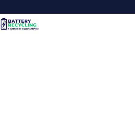
Electronics
Manufacturer Case
Study