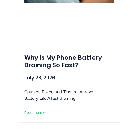
Why Is My Phone Battery
Draining So Fast?
July 28, 2026
Causes, Fixes, and Tips to Improve
Battery Life A fast-draining
Read more >