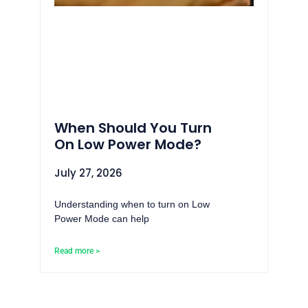
When Should You Turn
On Low Power Mode?
July 27, 2026
Understanding when to turn on Low
Power Mode can help
Read more >