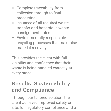
Complete traceability from
collection through to final
processing
Issuance of all required waste
transfer and hazardous waste
consignment notes
Environmentally responsible
recycling processes that maximise
material recovery
This provides the client with full
visibility and confidence that their
waste is being handled correctly at
every stage.
Results: Sustainability
and Compliance
Through our tailored solution, the
client achieved improved safety on
site, full regulatory compliance and a