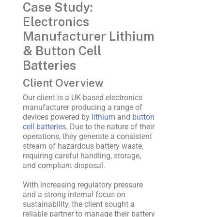
Case Study:
Electronics
Manufacturer Lithium
& Button Cell
Batteries
Client Overview
Our client is a UK-based electronics
manufacturer producing a range of
devices powered by
lithium
and
button
cell batteries
. Due to the nature of their
operations, they generate a consistent
stream of hazardous battery waste,
requiring careful handling, storage,
and compliant disposal.
With increasing regulatory pressure
and a strong internal focus on
sustainability, the client sought a
reliable partner to manage their battery