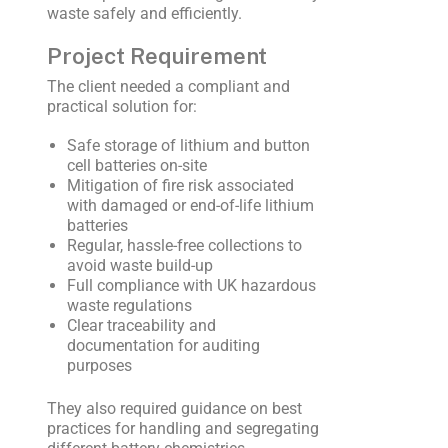
waste safely and efficiently.
Project Requirement
The client needed a compliant and
practical solution for:
Safe storage of lithium and button
cell batteries on-site
Mitigation of fire risk associated
with damaged or end-of-life lithium
batteries
Regular, hassle-free collections to
avoid waste build-up
Full compliance with UK hazardous
waste regulations
Clear traceability and
documentation for auditing
purposes
They also required guidance on best
practices for handling and segregating