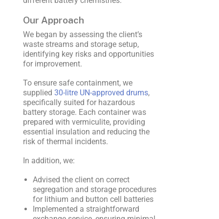
different battery chemistries.
Our Approach
We began by assessing the client’s
waste streams and storage setup,
identifying key risks and opportunities
for improvement.
To ensure safe containment, we
supplied
30-litre UN-approved drums
,
specifically suited for hazardous
battery storage. Each container was
prepared with vermiculite, providing
essential insulation and reducing the
risk of thermal incidents.
In addition, we:
Advised the client on correct
segregation and storage procedures
for lithium and button cell batteries
Implemented a straightforward
exchange service, ensuring minimal