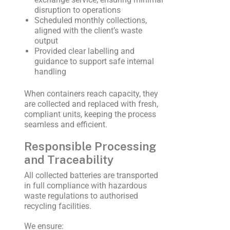
disruption to operations
Scheduled monthly collections,
aligned with the client’s waste
output
Provided clear labelling and
guidance to support safe internal
handling
When containers reach capacity, they
are collected and replaced with fresh,
compliant units, keeping the process
seamless and efficient.
Responsible Processing
and Traceability
All collected batteries are transported
in full compliance with hazardous
waste regulations to authorised
recycling facilities.
We ensure: