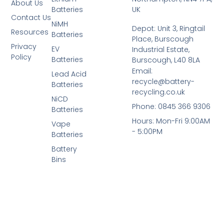
About Us
Batteries
UK
Contact Us
NiMH
Depot: Unit 3, Ringtail
Resources
Batteries
Place, Burscough
Privacy
EV
Industrial Estate,
Policy
Batteries
Burscough, L40 8LA
Email:
Lead Acid
recycle@battery-
Batteries
recycling.co.uk
NiCD
Phone: 0845 366 9306
Batteries
Hours: Mon-Fri 9:00AM
Vape
- 5:00PM
Batteries
Battery
Bins