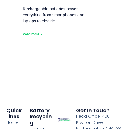
Rechargeable batteries power
everything from smartphones and
laptops to electric
Read more >
Quick
Battery
Get In Touch
Links
Recyclin
Head Office: 400
G
Home
Pavilion Drive,
Lithium
Northampton, NN4 7PA,