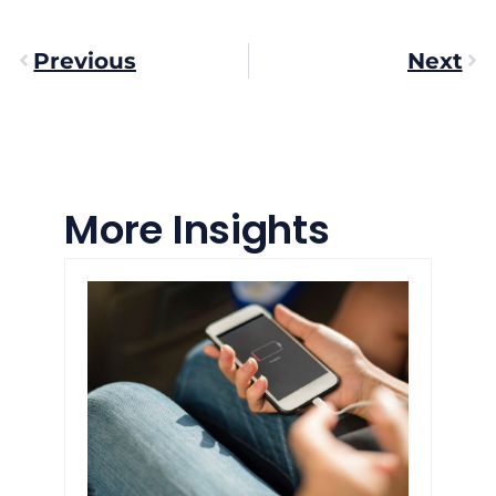
Previous
Next
More Insights