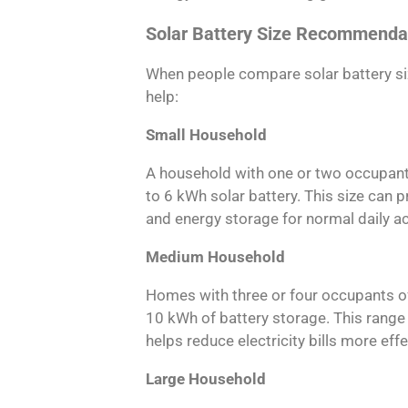
Solar Battery Size Recommenda
When people compare solar battery siz
help:
Small Household
A household with one or two occupants
to 6 kWh solar battery. This size can 
and energy storage for normal daily act
Medium Household
Homes with three or four occupants o
10 kWh of battery storage. This range p
helps reduce electricity bills more effe
Large Household