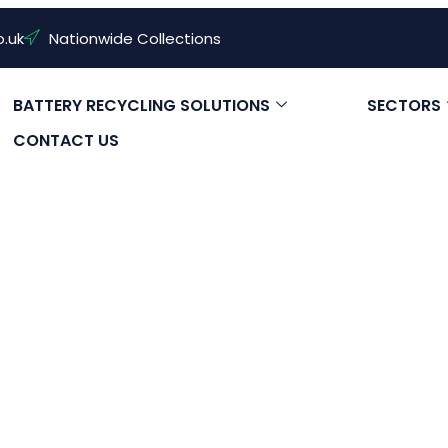
o.uk
Nationwide Collections
BATTERY RECYCLING SOLUTIONS
SECTORS
CONTACT US
ze Solar Batt
Need?