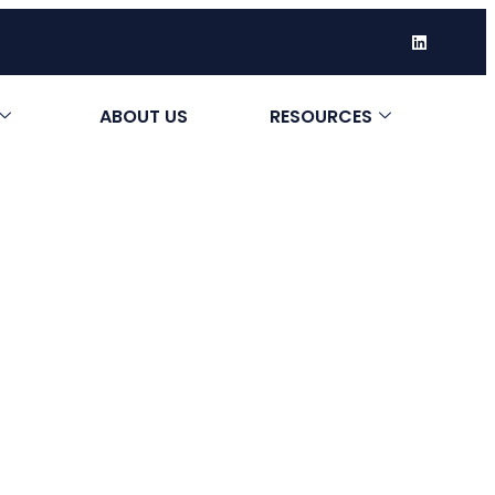
ABOUT US
RESOURCES
ery Do I