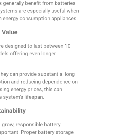
 generally benefit from batteries
ystems are especially useful when
gh energy consumption appliances.
 Value
e designed to last between 10
ls offering even longer
 they can provide substantial long-
ption and reducing dependence on
sing energy prices, this can
 system’s lifespan.
ainability
o grow, responsible battery
ortant. Proper battery storage