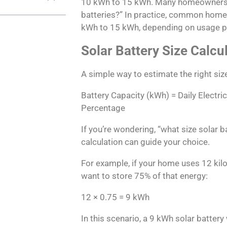
10 kWh to 15 kWh. Many homeowners as
batteries?” In practice, common home
kWh to 15 kWh, depending on usage p
Solar Battery Size Calcu
A simple way to estimate the right size
Battery Capacity (kWh) = Daily Electri
Percentage
If you’re wondering, “what size solar ba
calculation can guide your choice.
For example, if your home uses 12 kil
want to store 75% of that energy:
12 × 0.75 = 9 kWh
In this scenario, a 9 kWh solar battery