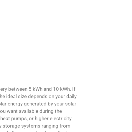
ery between 5 kWh and 10 kWh. If
the ideal size depends on your daily
lar energy generated by your solar
u want available during the
heat pumps, or higher electricity
ry storage systems ranging from