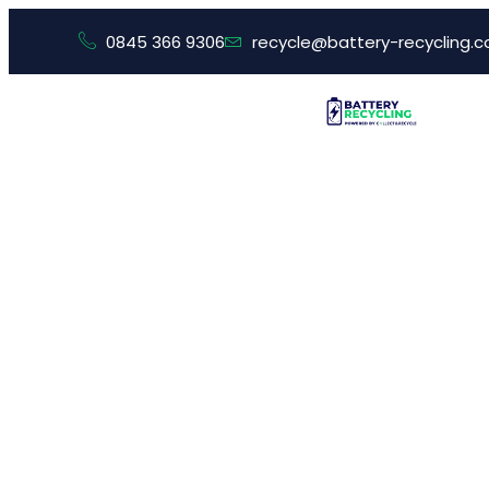
0845 366 9306
recycle@battery-recycling.c
What Si