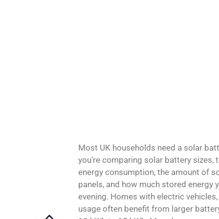
Most UK households need a solar batt
you’re comparing solar battery sizes, 
energy consumption, the amount of so
panels, and how much stored energy yo
evening. Homes with electric vehicles, 
usage often benefit from larger batte