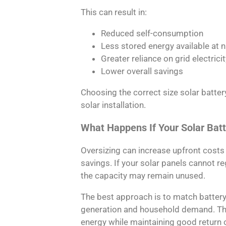
This can result in:
Reduced self-consumption
Less stored energy available at n
Greater reliance on grid electricit
Lower overall savings
Choosing the correct size solar batter
solar installation.
What Happens If Your Solar Batt
Oversizing can increase upfront costs 
savings. If your solar panels cannot re
the capacity may remain unused.
The best approach is to match battery
generation and household demand. This
energy while maintaining good return 