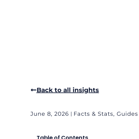
Back to all insights
June 8, 2026
Facts & Stats
,
Guides
Table of Contents