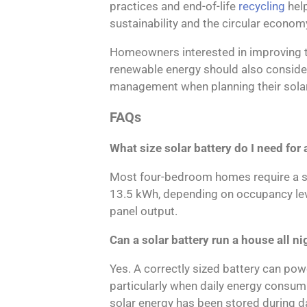
practices and end-of-life
recycling
hel
sustainability and the circular econom
Homeowners interested in improving t
renewable energy should also conside
management when planning their solar
FAQs
What size solar battery do I need fo
Most four-bedroom homes require a s
13.5 kWh, depending on occupancy leve
panel output.
Can a solar battery run a house all ni
Yes. A correctly sized battery can po
particularly when daily energy consum
solar energy has been stored during da