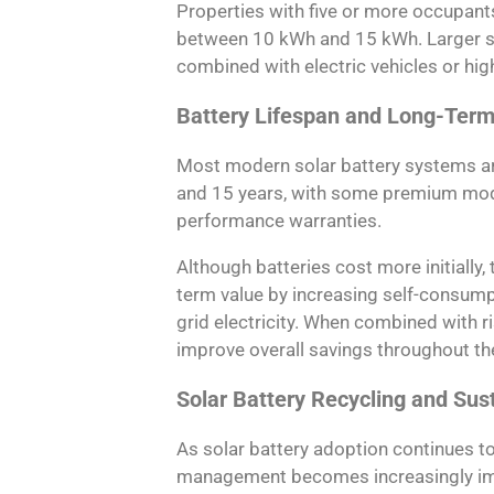
Properties with five or more occupants
between 10 kWh and 15 kWh. Larger s
combined with electric vehicles or hi
Battery Lifespan and Long-Term
Most modern solar battery systems ar
and 15 years, with some premium mode
performance warranties.
Although batteries cost more initially,
term value by increasing self-consum
grid electricity. When combined with ri
improve overall savings throughout the
Solar Battery Recycling and Sust
As solar battery adoption continues t
management becomes increasingly imp