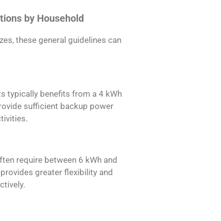
tions by Household
es, these general guidelines can
 typically benefits from a 4 kWh
provide sufficient backup power
ivities.
ften require between 6 kWh and
rovides greater flexibility and
ctively.