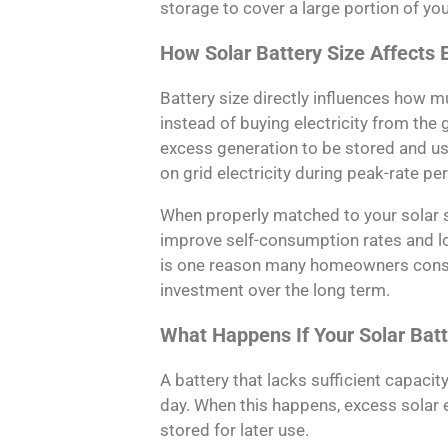
storage to cover a large portion of yo
How Solar Battery Size Affects El
Battery size directly influences how 
instead of buying electricity from the 
excess generation to be stored and use
on grid electricity during peak-rate pe
When properly matched to your solar 
improve self-consumption rates and low
is one reason many homeowners consid
investment over the long term.
What Happens If Your Solar Batt
A battery that lacks sufficient capacity
day. When this happens, excess solar 
stored for later use.