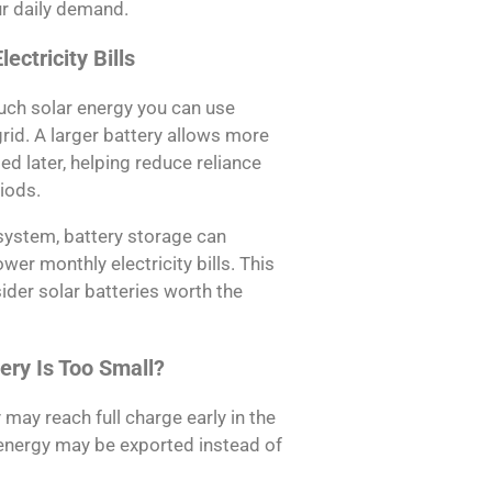
ur daily demand.
ectricity Bills
much solar energy you can use
grid. A larger battery allows more
d later, helping reduce reliance
riods.
system, battery storage can
er monthly electricity bills. This
er solar batteries worth the
ery Is Too Small?
 may reach full charge early in the
energy may be exported instead of