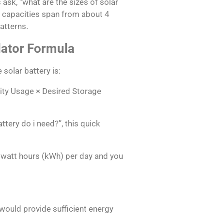
k, “what are the sizes of solar
 capacities span from about 4
atterns.
lator Formula
 solar battery is:
city Usage × Desired Storage
ttery do i need?”, this quick
owatt hours (kWh) per day and you
 would provide sufficient energy