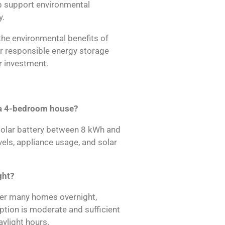
p support environmental
y.
he environmental benefits of
r responsible energy storage
 investment.
r a 4-bedroom house?
olar battery between 8 kWh and
ls, appliance usage, and solar
ght?
wer many homes overnight,
ption is moderate and sufficient
ylight hours.