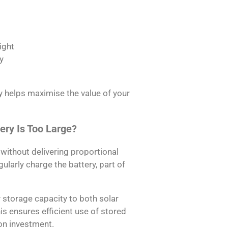
ight
y
y helps maximise the value of your
ery Is Too Large?
without delivering proportional
gularly charge the battery, part of
 storage capacity to both solar
 ensures efficient use of stored
on investment.